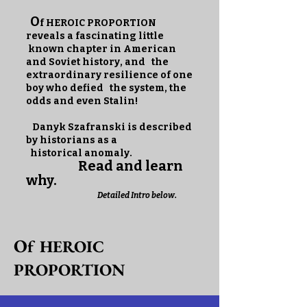
O
f HEROIC PROPORTION
reveals a fascinating little
known chapter in American
and Soviet history, and the
extraordinary resilience of one
boy who defied the system, the
odds and even Stalin!
Danyk Szafranski is described
by historians as a
historical anomaly.
Read and learn
why.
Detailed Intro below.
O
f HEROIC
PROPORTION