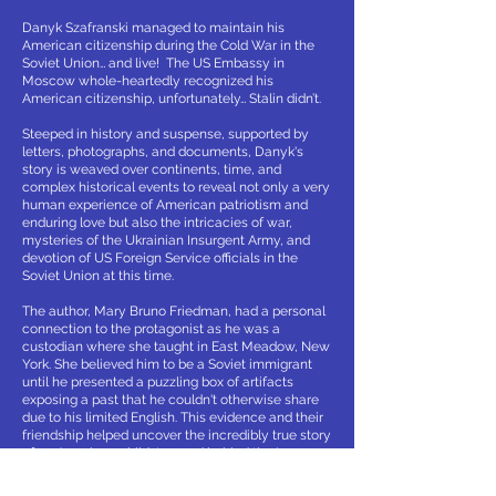
Danyk Szafranski managed to maintain his
American citizenship during the Cold War in the
Soviet Union… and live! The US Embassy in
Moscow whole-heartedly recognized his
American citizenship, unfortunately… Stalin didn’t.
Steeped in history and suspense, supported by
letters, photographs, and documents, Danyk's
story is weaved over continents, time, and
complex historical events to reveal not only a very
human experience of American patriotism and
enduring love but also the intricacies of war,
mysteries of the Ukrainian Insurgent Army, and
devotion of US Foreign Service officials in the
Soviet Union at this time.
The author, Mary Bruno Friedman, had a personal
connection to the protagonist as he was a
custodian where she taught in East Meadow, New
York. She believed him to be a Soviet immigrant
until he presented a puzzling box of artifacts
exposing a past that he couldn't otherwise share
due to his limited English. This evidence and their
friendship helped uncover the incredibly true story
of an American child, trapped behind the Iron
Curtain and his harrowing experiences of survival,
courage and perseverance.