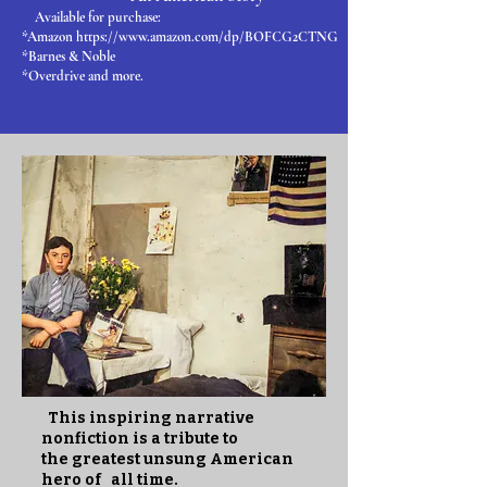
Available for purchase:
*Amazon https://www.amazon.com/dp/BOFCG2CTNG
*Barnes & Noble
*Overdrive and more.
This inspiring narrative
nonfiction is a tribute to
the greatest unsung American
hero of all time.