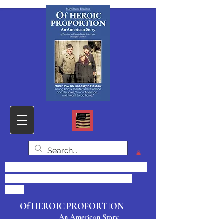
Click HOME for PHOTOS & DOCS,
SAMPLE CHAPTER and CONTACT
FORM
O
f HEROIC PROPORTION
An American Story