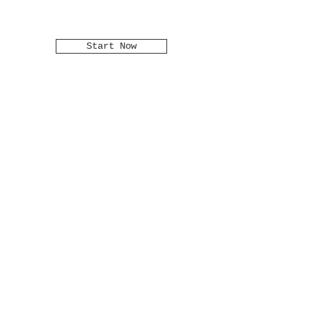
Start Now