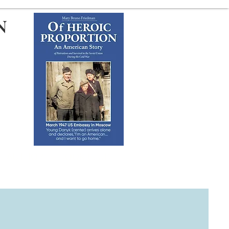
N
HE AUTHOR
BOOK CLUB
TACT FORM