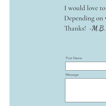
I would love t
Depending on vo
Thanks! -
M.B.
First Name
Message