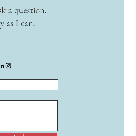
sk a question.
y as I can.