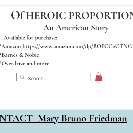
O
f HEROIC PROPORTIO
An American Story
Available for purchase:
*Amazon https://www.amazon.com/dp/BOFCG2CTNG
*Barnes & Noble
*Overdrive and more.
alk & Book Signing
BLOG
REVIEWS
About T
for PHOTOS & DOCS, SAMPLE CHAPTER and CON
NTACT Mary Bruno Friedman