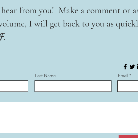
o hear from you! Make a comment or a
lume, I will get back to you as quickl
F.
Last Name
Email