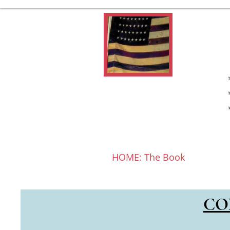
HOME: The Book
Book T
Click HOME 
CO