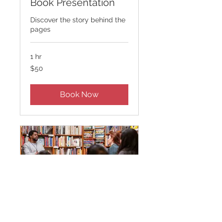
Book Presentation
Discover the story behind the
pages
1 hr
50
$50
US
dollars
Book Now
Author Q&A