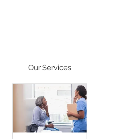
Available for purchase:
*Amazon https://www.amazon.com/dp/BOFCG2CTNG
*Barnes & Noble
*Overdrive and more.
Our Services