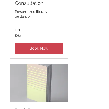
Consultation
Personalized literary
guidance
1 hr
60
$60
US
dollars
Book Now