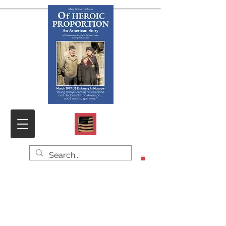
Click HOME for PHOTOS & DOCS,
SAMPLE CHAPTER and CONTACT
FORM
O
f HEROIC PROPORTION
An American Story