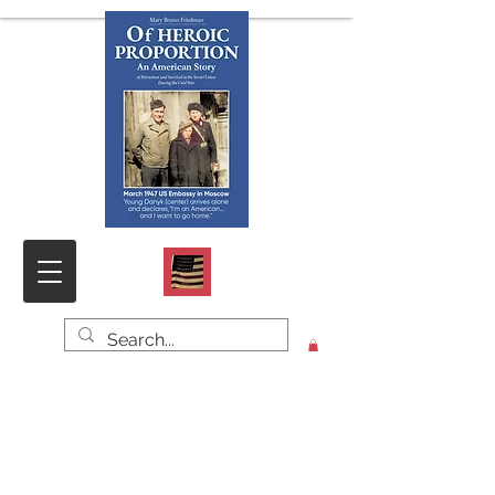
Click HOME for PHOTOS & DOCS,
SAMPLE CHAPTER and CONTACT
FORM
O
f HEROIC PROPORTION
An American Story