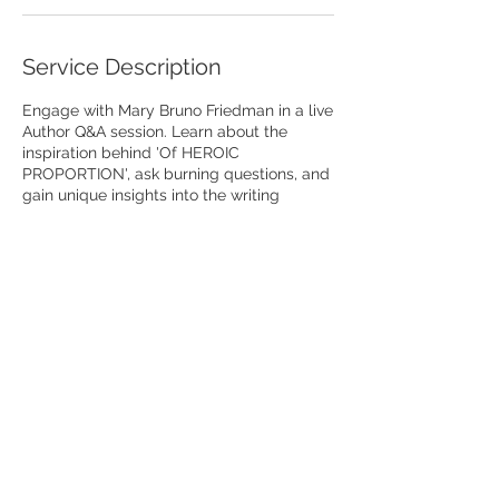
Service Description
Engage with Mary Bruno Friedman in a live
Author Q&A session. Learn about the
inspiration behind 'Of HEROIC
PROPORTION', ask burning questions, and
gain unique insights into the writing
process. An interactive experience for
book enthusiasts.
O
f HEROIC PROPORTION
is available for purchase on Amazon,
Barnes & Noble...